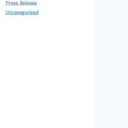
Press Release
Uncategorised