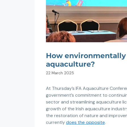
How environmentally s
aquaculture?
22 March 2025
At Thursday’s IFA Aquaculture Confere
government’s commitment to continuin
sector and streamlining aquaculture li
growth of the Irish aquaculture industry
the restoration of nature and improve
currently
does the opposite
.