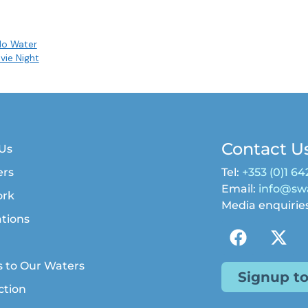
No Water
vie Night
Contact U
Us
rs
Tel:
+353 (0)1 64
Email:
info@swa
ork
Media enquirie
ations
s to Our Waters
Signup t
ction