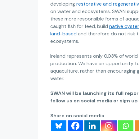
developing
restorative and regenerati
on water and ecosystems. SWAN suppo
these more responsible forms of aquacu
caught fish for feed, build
native oyster
land-based
and therefore do not risk th
ecosystems.
Ireland represents only 0.03% of worl
production. We have an opportunity to
aquaculture, rather than encouraging g
water.
SWAN will be launching its full rep
follow us on social media or sign u
Share on social media