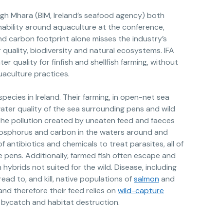
igh Mhara (BIM, Ireland’s seafood agency) both
nability around aquaculture at the conference,
d carbon footprint alone misses the industry’s
quality, biodiversity and natural ecosystems. IFA
r quality for finfish and shellfish farming, without
aculture practices.
pecies in Ireland. Their farming, in open-net sea
water quality of the sea surrounding pens and wild
the pollution created by uneaten feed and faeces
hosphorus and carbon in the waters around and
 antibiotics and chemicals to treat parasites, all of
 pens. Additionally, farmed fish often escape and
in hybrids not suited for the wild. Disease, including
read to, and kill, native populations of
salmon
and
and therefore their feed relies on
wild-capture
, bycatch and habitat destruction.