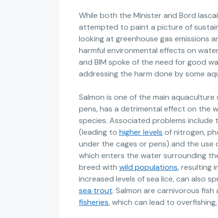
While both the Minister and Bord Iasca
attempted to paint a picture of sustai
looking at greenhouse gas emissions an
harmful environmental effects on water 
and BIM spoke of the need for good wate
addressing the harm done by some aqu
Salmon is one of the main aquaculture s
pens, has a detrimental effect on the 
species. Associated problems include 
(leading to
higher levels
of nitrogen, p
under the cages or pens) and the use of
which enters the water surrounding the
breed with
wild populations
, resulting 
increased levels of sea lice, can also sp
sea trout
. Salmon are carnivorous fish 
fisheries
, which can lead to overfishing