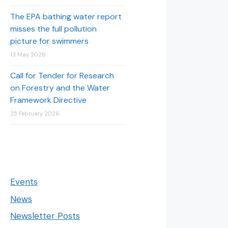
The EPA bathing water report
misses the full pollution
picture for swimmers
13 May 2026
Call for Tender for Research
on Forestry and the Water
Framework Directive
25 February 2026
Events
News
Newsletter Posts