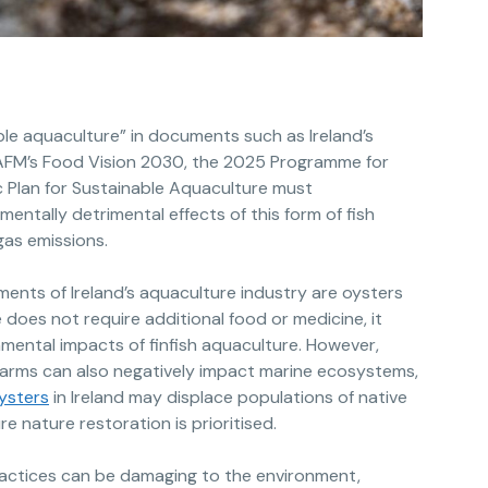
le aquaculture” in documents such as Ireland’s
DAFM’s Food Vision 2030, the 2025 Programme for
 Plan for Sustainable Aquaculture must
entally detrimental effects of this form of fish
as emissions.
ents of Ireland’s aquaculture industry are oysters
e does not require additional food or medicine, it
mental impacts of finfish aquaculture. However,
arms can also negatively impact marine ecosystems,
oysters
in Ireland may displace populations of native
e nature restoration is prioritised.
actices can be damaging to the environment,