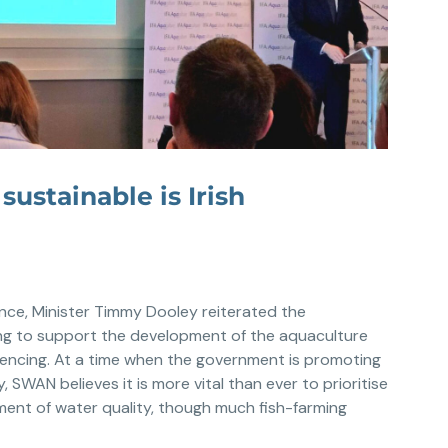
ustainable is Irish
nce, Minister Timmy Dooley reiterated the
g to support the development of the aquaculture
cencing. At a time when the government is promoting
, SWAN believes it is more vital than ever to prioritise
ment of water quality, though much fish-farming