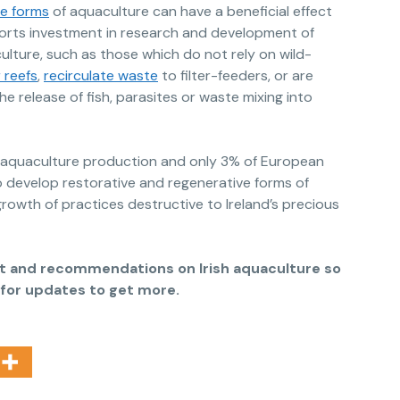
ve forms
of aquaculture can have a beneficial effect
rts investment in research and development of
lture, such as those which do not rely on wild-
 reefs
,
recirculate waste
to filter-feeders, or are
e release of fish, parasites or waste mixing into
d aquaculture production and only 3% of European
 develop restorative and regenerative forms of
rowth of practices destructive to Ireland’s precious
ort and recommendations on Irish aquaculture so
p for updates to get more.