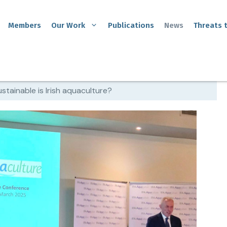
Members
Our Work
Publications
News
Threats 
stainable is Irish aquaculture?