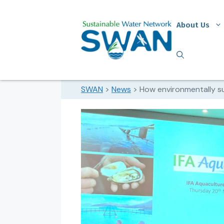
About Us
SWAN
>
News
>
How environmentally su