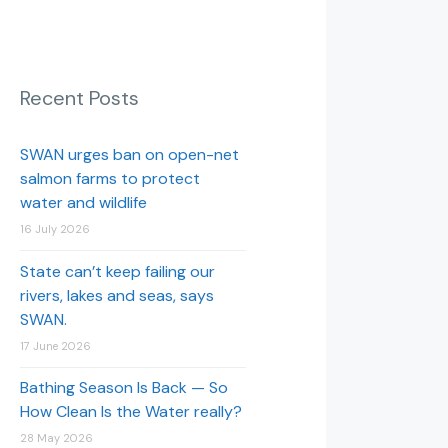
Recent Posts
SWAN urges ban on open-net
salmon farms to protect
water and wildlife
16 July 2026
State can’t keep failing our
rivers, lakes and seas, says
SWAN.
17 June 2026
Bathing Season Is Back — So
How Clean Is the Water really?
28 May 2026