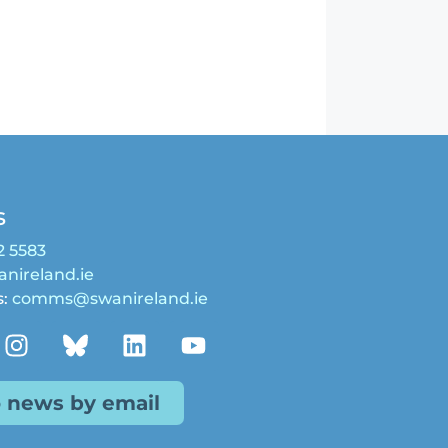
s
2 5583
nireland.ie
s:
comms@swanireland.ie
o news by email