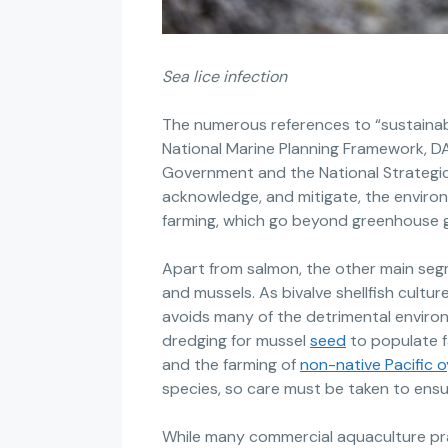
Sea lice infection
The numerous references to “sustainab
National Marine Planning Framework, 
Government and the National Strategic
acknowledge, and mitigate, the environm
farming, which go beyond greenhouse g
Apart from salmon, the other main segm
and mussels. As bivalve shellfish cultur
avoids many of the detrimental environ
dredging for mussel
seed
to populate f
and the farming of
non-native Pacific 
species, so care must be taken to ensur
While many commercial aquaculture pr