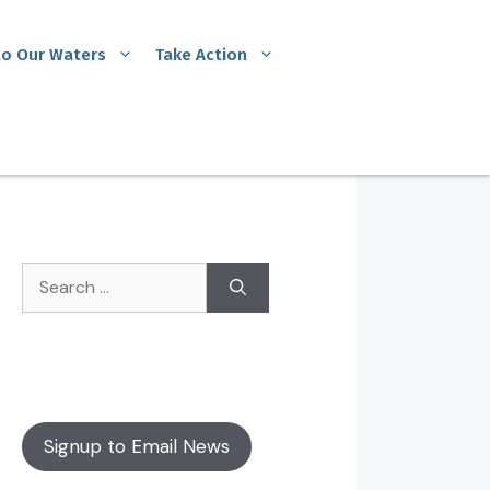
to Our Waters
Take Action
Signup to Email News