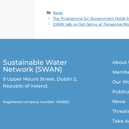
News
The Programme for Government Holds 
SWAN talk on fish farms at Patagonia Mo
Sustainable Water
About 
Network (SWAN)
Membe
9 Upper Mount Street, Dublin 2,
Our W
Republic of Ireland.
Public
News
Registered company number: 450882
Threat
Take A