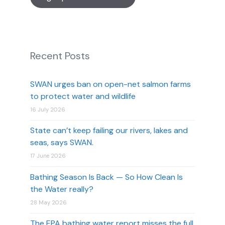
Recent Posts
SWAN urges ban on open-net salmon farms
to protect water and wildlife
16 July 2026
State can’t keep failing our rivers, lakes and
seas, says SWAN.
17 June 2026
Bathing Season Is Back — So How Clean Is
the Water really?
28 May 2026
The EPA bathing water report misses the full