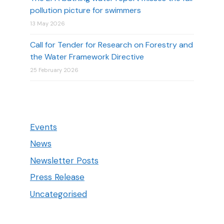
pollution picture for swimmers
13 May 2026
Call for Tender for Research on Forestry and
the Water Framework Directive
25 February 2026
Events
News
Newsletter Posts
Press Release
Uncategorised