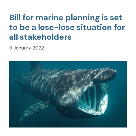
Bill for marine planning is set
to be a lose-lose situation for
all stakeholders
5 January 2022