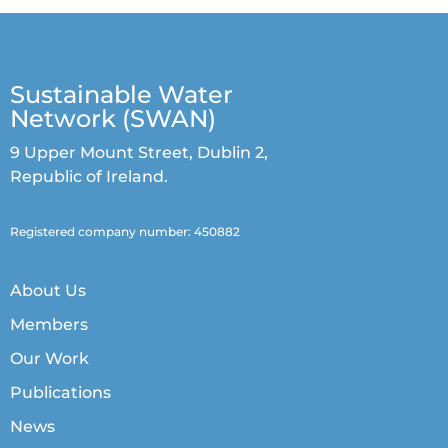
Sustainable Water
Network (SWAN)
9 Upper Mount Street, Dublin 2,
Republic of Ireland.
Registered company number: 450882
About Us
Members
Our Work
Publications
News