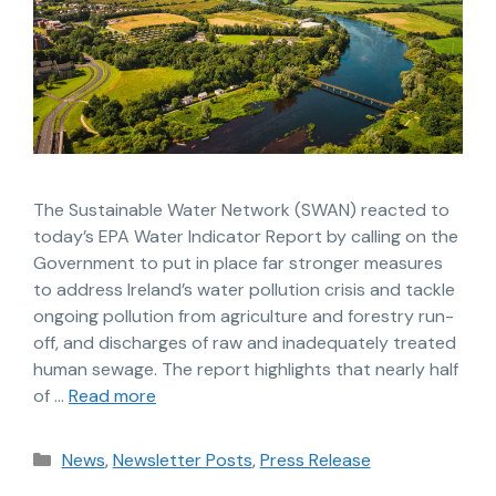
The Sustainable Water Network (SWAN) reacted to
today’s EPA Water Indicator Report by calling on the
Government to put in place far stronger measures
to address Ireland’s water pollution crisis and tackle
ongoing pollution from agriculture and forestry run-
off, and discharges of raw and inadequately treated
human sewage. The report highlights that nearly half
of …
Read more
News
,
Newsletter Posts
,
Press Release