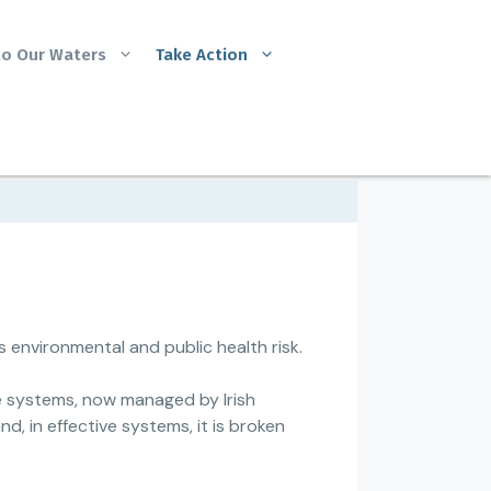
to Our Waters
Take Action
 environmental and public health risk.
e systems, now managed by Irish
nd, in effective systems, it is broken