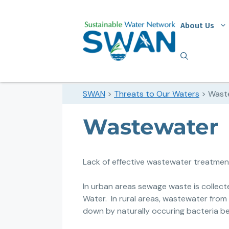
About Us
SWAN
>
Threats to Our Waters
>
Wast
Wastewater
Lack of effective wastewater treatment 
In urban areas sewage waste is collec
Water.
In rural areas, wastewater from 
down by naturally occuring bacteria be