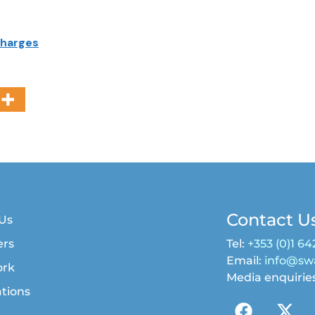
charges
Contact U
Us
rs
Tel:
+353 (0)1 64
Email:
info@swa
ork
Media enquirie
ations