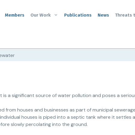
Members
Our Work
Publications
News
Threats 
ewater
is a significant source of water pollution and poses a serious
ted from houses and businesses as part of municipal sewerag
individual houses is piped into a septic tank where it settles a
fore slowly percolating into the ground.