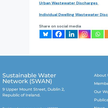
Urban Wastewater Discharges
Individual Dwelling Wastewater Dis
Share on social media
Sustainable Water
About 
Network (SWAN)
Membe
9 Upper Mount Street, Dublin 2,
Our W
Republic of Ireland.
Public