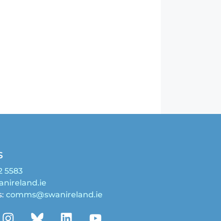
s
2 5583
nireland.ie
s:
comms@swanireland.ie