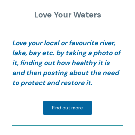
Love Your Waters
Love your local or favourite river,
lake, bay etc. by taking a photo of
it, finding out how healthy it is
and then posting about the need
to protect and restore it.
Find out more