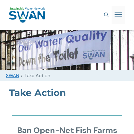
SWAN
>
Take Action
Take Action
Ban Open-Net Fish Farms