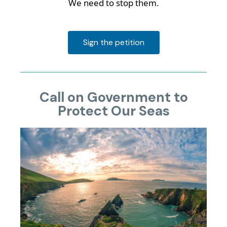
We need to stop them.
Sign the petition
Call on Government to
Protect Our Seas