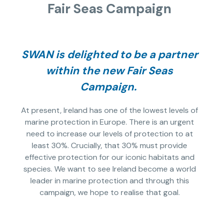
Fair Seas Campaign
SWAN is delighted to be a partner
within the new Fair Seas
Campaign.
At present, Ireland has one of the lowest levels of
marine protection in Europe. There is an urgent
need to increase our levels of protection to at
least 30%. Crucially, that 30% must provide
effective protection for our iconic habitats and
species. We want to see Ireland become a world
leader in marine protection and through this
campaign, we hope to realise that goal.