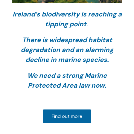
Ireland’s
biodiversity is reaching a
tipping point
.
There is widespread habitat
degradation and an alarming
decline in marine species.
We need a strong Marine
Protected Area law now.
Find out more