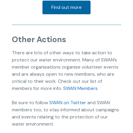
Find out more
Other Actions
There are lots of other ways to take action to
protect our water environment. Many of SWAN’s
member organisations organise volunteer events
and are always open to new members, who are
critical to their work. Check out our list of
members for more info.
SWAN Members
Be sure to follow
SWAN on Twitter
and SWAN
members too, to stay informed about campaigns
and events relating to the protection of our
water environment.