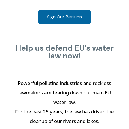
Sign Our Petition
Help us defend EU’s water
law now!
Powerful polluting industries and reckless
lawmakers are tearing down our main EU
water law.
For the past 25 years, the law has driven the
cleanup of our rivers and lakes.