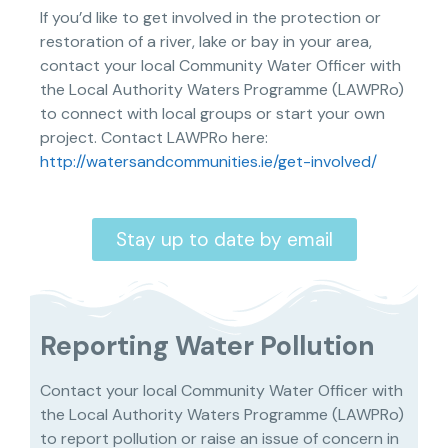
If you’d like to get involved in the protection or
restoration of a river, lake or bay in your area,
contact your local Community Water Officer with
the Local Authority Waters Programme (LAWPRo)
to connect with local groups or start your own
project. Contact LAWPRo here:
http://watersandcommunities.ie/get-involved/
Stay up to date by email
Reporting Water Pollution
Contact your local Community Water Officer with
the Local Authority Waters Programme (LAWPRo)
to report pollution or raise an issue of concern in