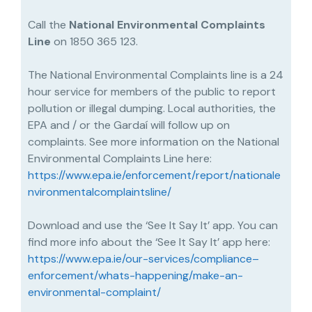
Call the
National Environmental Complaints
Line
on 1850 365 123.
The National Environmental Complaints line is a 24
hour service for members of the public to report
pollution or illegal dumping. Local authorities, the
EPA and / or the Gardaí will follow up on
complaints. See more information on the National
Environmental Complaints Line here:
https://www.epa.ie/enforcement/report/nationale
nvironmentalcomplaintsline/
Download and use the ‘See It Say It’ app. You can
find more info about the ‘See It Say It’ app here:
https://www.epa.ie/our-services/compliance–
enforcement/whats-happening/make-an-
environmental-complaint/