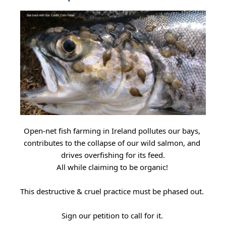
Open-net fish farming in Ireland pollutes our bays, 
contributes to the collapse of our wild salmon, and 
drives overfishing for its feed.
All while claiming to be organic! 
This destructive & cruel practice must be phased out. 
Sign our petition to call for it. 