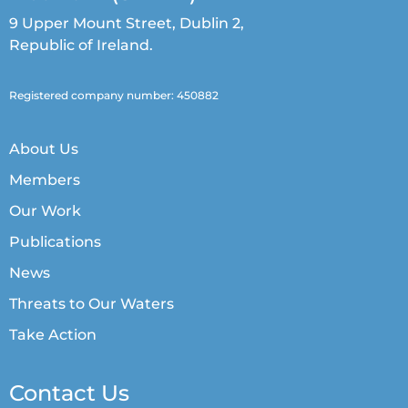
9 Upper Mount Street, Dublin 2,
Republic of Ireland.
Registered company number: 450882
About Us
Members
Our Work
Publications
News
Threats to Our Waters
Take Action
Contact Us