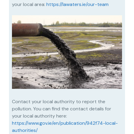
your local area:
https://lawaters.ie/our-team
Contact your local authority to report the
pollution. You can find the contact details for
your local authority here:
https://www.gov.ie/en/publication/942f74-local-
authorities/