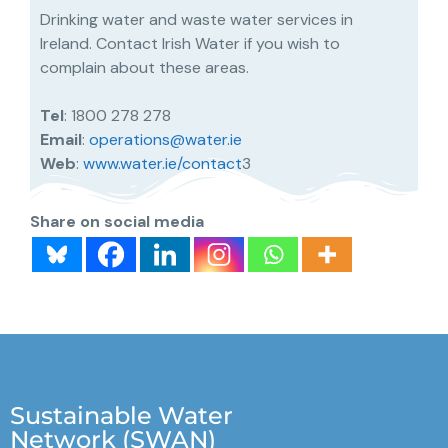
Drinking water and waste water services in
Ireland. Contact Irish Water if you wish to
complain about these areas.
Tel
: 1800 278 278
Email
:
operations@water.ie
Web
:
www.water.ie/contact
3
Share on social media
Sustainable Water
Network (SWAN)