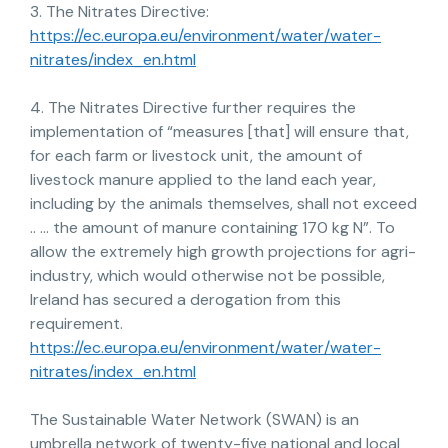
3. The Nitrates Directive:
https://ec.europa.eu/environment/water/water-
nitrates/index_en.html
4. The Nitrates Directive further requires the
implementation of “measures [that] will ensure that,
for each farm or livestock unit, the amount of
livestock manure applied to the land each year,
including by the animals themselves, shall not exceed
.. … the amount of manure containing 170 kg N”. To
allow the extremely high growth projections for agri-
industry, which would otherwise not be possible,
Ireland has secured a derogation from this
requirement.
https://ec.europa.eu/environment/water/water-
nitrates/index_en.html
The Sustainable Water Network (SWAN) is an
umbrella network of twenty-five national and local