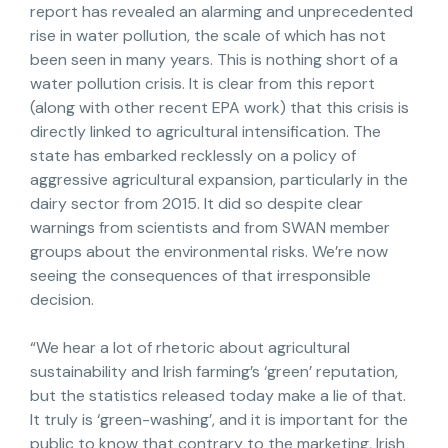
report has revealed an alarming and unprecedented
rise in water pollution, the scale of which has not
been seen in many years. This is nothing short of a
water pollution crisis. It is clear from this report
(along with other recent EPA work) that this crisis is
directly linked to agricultural intensification. The
state has embarked recklessly on a policy of
aggressive agricultural expansion, particularly in the
dairy sector from 2015. It did so despite clear
warnings from scientists and from SWAN member
groups about the environmental risks. We’re now
seeing the consequences of that irresponsible
decision.
“We hear a lot of rhetoric about agricultural
sustainability and Irish farming’s ‘green’ reputation,
but the statistics released today make a lie of that.
It truly is ‘green-washing’, and it is important for the
public to know that contrary to the marketing, Irish