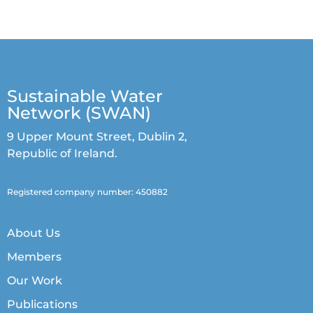
Sustainable Water
Network (SWAN)
9 Upper Mount Street, Dublin 2,
Republic of Ireland.
Registered company number: 450882
About Us
Members
Our Work
Publications