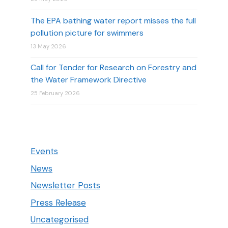
The EPA bathing water report misses the full
pollution picture for swimmers
13 May 2026
Call for Tender for Research on Forestry and
the Water Framework Directive
25 February 2026
Events
News
Newsletter Posts
Press Release
Uncategorised