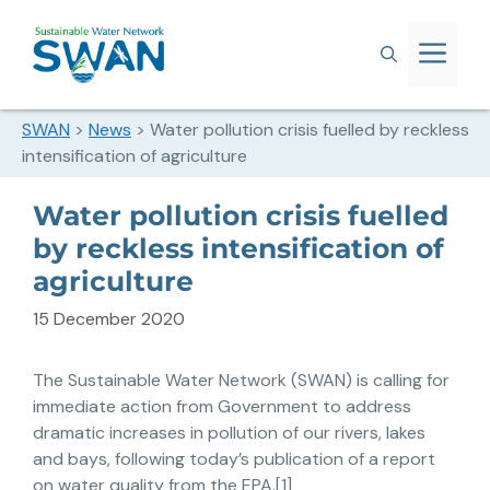
SWAN
>
News
>
Water pollution crisis fuelled by reckless
intensification of agriculture
Water pollution crisis fuelled
by reckless intensification of
agriculture
15 December 2020
The Sustainable Water Network (SWAN) is calling for
immediate action from Government to address
dramatic increases in pollution of our rivers, lakes
and bays, following today’s publication of a report
on water quality from the EPA.[1]