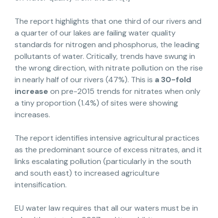
The report highlights that one third of our rivers and
a quarter of our lakes are failing water quality
standards for nitrogen and phosphorus, the leading
pollutants of water. Critically, trends have swung in
the wrong direction, with nitrate pollution on the rise
in nearly half of our rivers (47%). This is
a 30-fold
increase
on pre-2015 trends for nitrates when only
a tiny proportion (1.4%) of sites were showing
increases.
The report identifies intensive agricultural practices
as the predominant source of excess nitrates, and it
links escalating pollution (particularly in the south
and south east) to increased agriculture
intensification.
EU water law requires that all our waters must be in