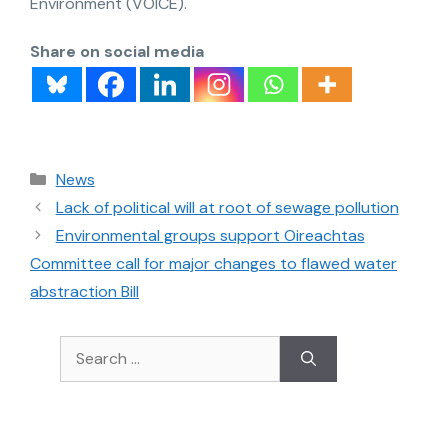
Environment (VOICE).
Share on social media
News
Lack of political will at root of sewage pollution
Environmental groups support Oireachtas
Committee call for major changes to flawed water
abstraction Bill