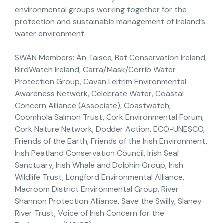
environmental groups working together for the
protection and sustainable management of Ireland’s
water environment.
SWAN Members: An Taisce, Bat Conservation Ireland,
BirdWatch Ireland, Carra/Mask/Corrib Water
Protection Group, Cavan Leitrim Environmental
Awareness Network, Celebrate Water, Coastal
Concern Alliance (Associate), Coastwatch,
Coomhola Salmon Trust, Cork Environmental Forum,
Cork Nature Network, Dodder Action, ECO-UNESCO,
Friends of the Earth, Friends of the Irish Environment,
Irish Peatland Conservation Council, Irish Seal
Sanctuary, Irish Whale and Dolphin Group, Irish
Wildlife Trust, Longford Environmental Alliance,
Macroom District Environmental Group, River
Shannon Protection Alliance, Save the Swilly, Slaney
River Trust, Voice of Irish Concern for the