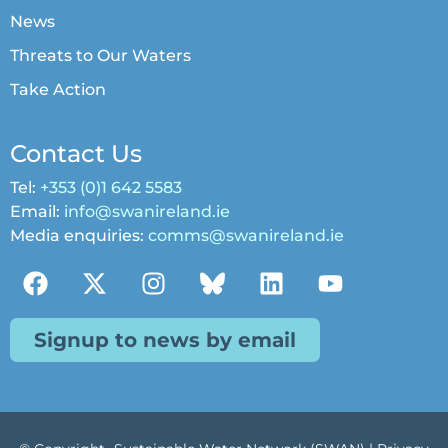
News
Threats to Our Waters
Take Action
Contact Us
Tel:
+353 (0)1 642 5583
Email:
info@swanireland.ie
Media enquiries:
comms@swanireland.ie
Signup to news by email