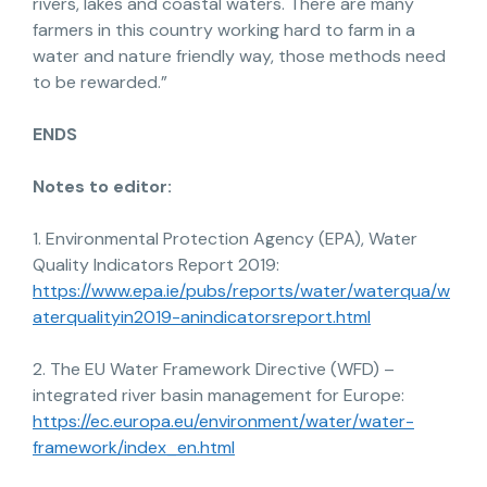
rivers, lakes and coastal waters. There are many
farmers in this country working hard to farm in a
water and nature friendly way, those methods need
to be rewarded.”
ENDS
Notes to editor:
1. Environmental Protection Agency (EPA), Water
Quality Indicators Report 2019:
https://www.epa.ie/pubs/reports/water/waterqua/w
aterqualityin2019-anindicatorsreport.html
2. The EU Water Framework Directive (WFD) –
integrated river basin management for Europe:
https://ec.europa.eu/environment/water/water-
framework/index_en.html