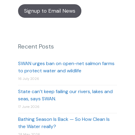
Signup to Email News
Recent Posts
SWAN urges ban on open-net salmon farms
to protect water and wildlife
16 July 2026
State can’t keep failing our rivers, lakes and
seas, says SWAN.
17 June 2026
Bathing Season Is Back — So How Clean Is
the Water really?
28 May 2026