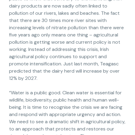
dairy products are now sadly often linked to
pollution of our rivers, lakes and beaches. The fact
that there are 30 times more river sites with
increasing levels of nitrate pollution than there were
five years ago only means one thing – agricultural
pollution is getting worse and current policy is not
working. Instead of addressing this crisis, Irish
agricultural policy continues to support and
promote intensification. Just last month, Teagasc
predicted that the dairy herd will increase by over
12% by 2027.
“Water is a public good. Clean water is essential for
wildlife, biodiversity, public health and human well-
being. It is time to recognise the crisis we are facing
and respond with appropriate urgency and action.
We need to see a dramatic shift in agricultural policy,
to an approach that protects and restores our