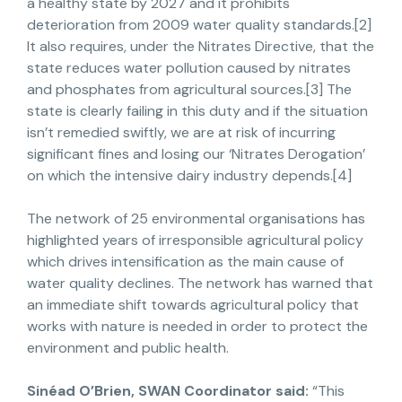
a healthy state by 2027 and it prohibits
deterioration from 2009 water quality standards.[2]
It also requires, under the Nitrates Directive, that the
state reduces water pollution caused by nitrates
and phosphates from agricultural sources.[3] The
state is clearly failing in this duty and if the situation
isn’t remedied swiftly, we are at risk of incurring
significant fines and losing our ‘Nitrates Derogation’
on which the intensive dairy industry depends.[4]
The network of 25 environmental organisations has
highlighted years of irresponsible agricultural policy
which drives intensification as the main cause of
water quality declines. The network has warned that
an immediate shift towards agricultural policy that
works with nature is needed in order to protect the
environment and public health.
Sinéad O’Brien, SWAN Coordinator said:
“This